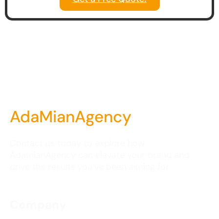
AdaMianAgency
Contact us today to explore how
AdamianAgency can elevate your brand and
drive the results you’ve been aiming for.
Company