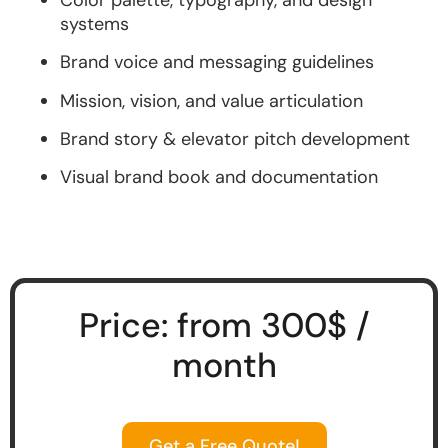
systems
Brand voice and messaging guidelines
Mission, vision, and value articulation
Brand story & elevator pitch development
Visual brand book and documentation
Price: from 300$ /
month
Get a Free Quote!