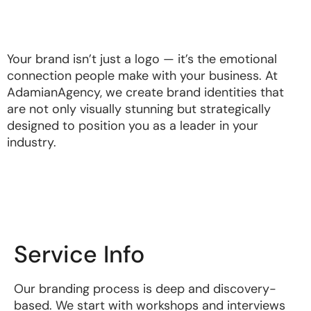
Your brand isn’t just a logo — it’s the emotional
connection people make with your business. At
AdamianAgency, we create brand identities that
are not only visually stunning but strategically
designed to position you as a leader in your
industry.
Service Info
Our branding process is deep and discovery-
based. We start with workshops and interviews