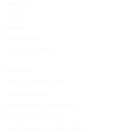
About us
Services
Support
Privacy Policy
Terms & Conditions
Service
SEO & Content Strategy
Paid Advertising
Brand Identity & Positioning
Social Media Marketing
Email Campaigns & Automation