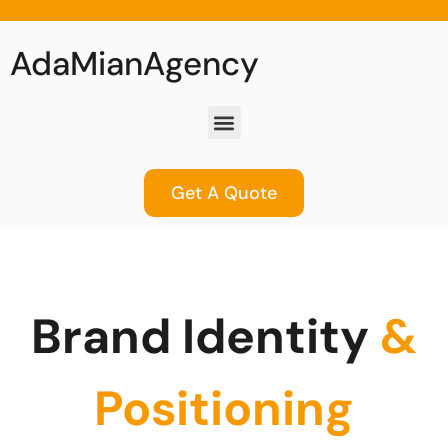
AdaMianAgency
Get A Quote
Brand Identity
&
Positioning