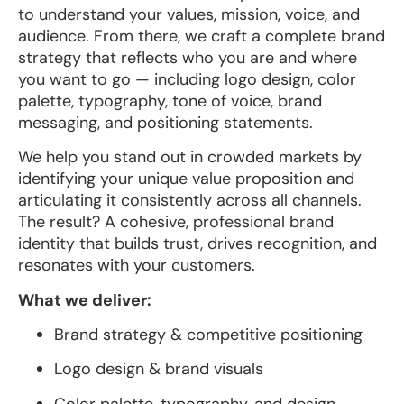
to understand your values, mission, voice, and
audience. From there, we craft a complete brand
strategy that reflects who you are and where
you want to go — including logo design, color
palette, typography, tone of voice, brand
messaging, and positioning statements.
We help you stand out in crowded markets by
identifying your unique value proposition and
articulating it consistently across all channels.
The result? A cohesive, professional brand
identity that builds trust, drives recognition, and
resonates with your customers.
What we deliver:
Brand strategy & competitive positioning
Logo design & brand visuals
Color palette, typography, and design