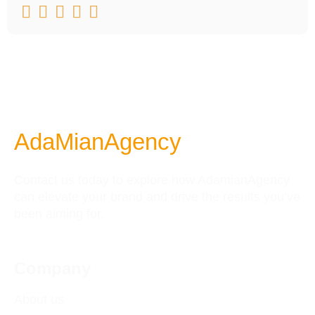





AdaMianAgency
Contact us today to explore how AdamianAgency
can elevate your brand and drive the results you’ve
been aiming for.
Company
About us