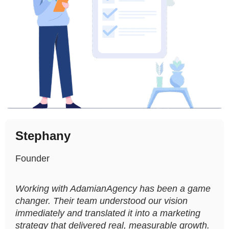
Stephany
Founder
Working with AdamianAgency has been a game
changer. Their team understood our vision
immediately and translated it into a marketing
strategy that delivered real, measurable growth.