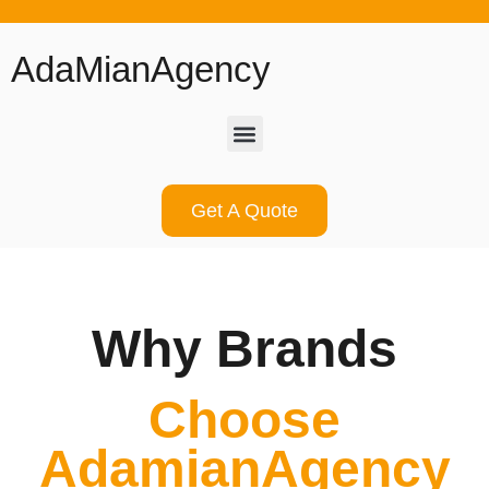
AdaMianAgency
Get A Quote
Why Brands
Choose
AdamianAgency