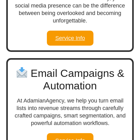
social media presence can be the difference
between being overlooked and becoming
unforgettable.
Service Info
Email Campaigns &
Automation
At AdamianAgency, we help you turn email
lists into revenue streams through carefully
crafted campaigns, smart segmentation, and
powerful automation workflows.