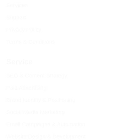
Services
Support
Privacy Policy
Terms & Conditions
Service
SEO & Content Strategy
Paid Advertising
Brand Identity & Positioning
Social Media Marketing
Email Campaigns & Automation
Website Design & Development