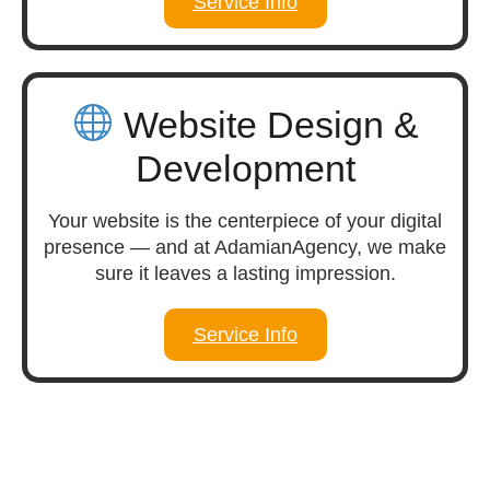
Service Info
Website Design &
Development
Your website is the centerpiece of your digital
presence — and at AdamianAgency, we make
sure it leaves a lasting impression.
Service Info