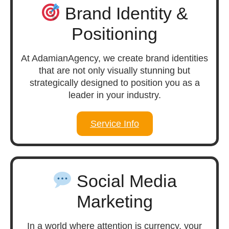
Brand Identity &
Positioning
At AdamianAgency, we create brand identities
that are not only visually stunning but
strategically designed to position you as a
leader in your industry.
Service Info
Social Media
Marketing
In a world where attention is currency, your