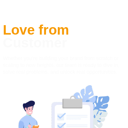
Love from
Customer
Whether you’re building your brand from scratch or
scaling to new heights, our team is ready to dive in,
solve real problems, and unlock real opportunities.