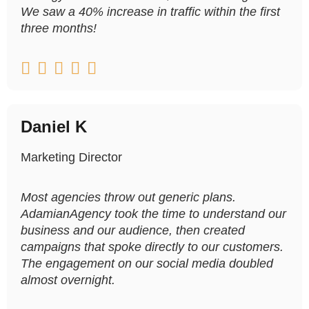
We saw a 40% increase in traffic within the first
three months!





Daniel K
Marketing Director
Most agencies throw out generic plans.
AdamianAgency took the time to understand our
business and our audience, then created
campaigns that spoke directly to our customers.
The engagement on our social media doubled
almost overnight.