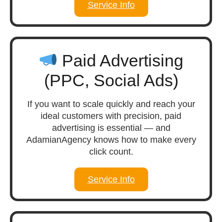
Service Info
Paid Advertising
(PPC, Social Ads)
If you want to scale quickly and reach your
ideal customers with precision, paid
advertising is essential — and
AdamianAgency knows how to make every
click count.
Service Info