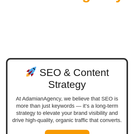
SEO & Content
Strategy
At AdamianAgency, we believe that SEO is
more than just keywords — it’s a long-term
strategy to elevate your brand visibility and
drive high-quality, organic traffic that converts.