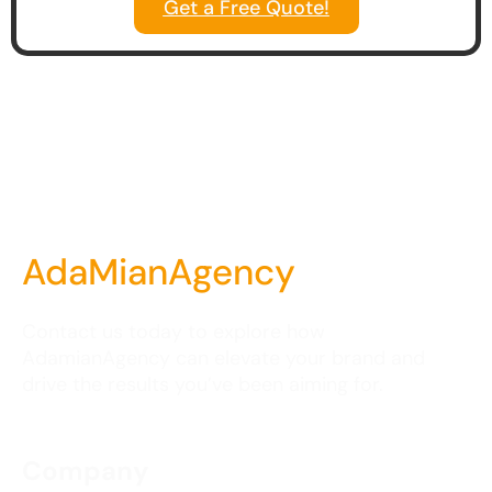
Get a Free Quote!
AdaMianAgency
Contact us today to explore how
AdamianAgency can elevate your brand and
drive the results you’ve been aiming for.
Company