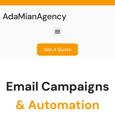
AdaMianAgency
Get A Quote
Email Campaigns
& Automation