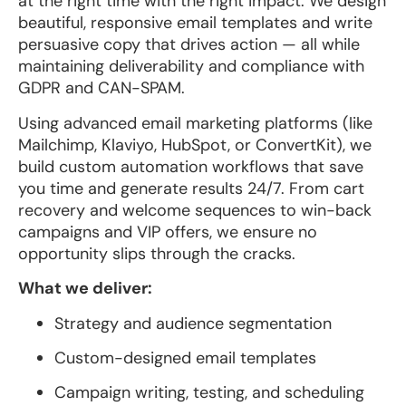
at the right time with the right impact. We design
beautiful, responsive email templates and write
persuasive copy that drives action — all while
maintaining deliverability and compliance with
GDPR and CAN-SPAM.
Using advanced email marketing platforms (like
Mailchimp, Klaviyo, HubSpot, or ConvertKit), we
build custom automation workflows that save
you time and generate results 24/7. From cart
recovery and welcome sequences to win-back
campaigns and VIP offers, we ensure no
opportunity slips through the cracks.
What we deliver:
Strategy and audience segmentation
Custom-designed email templates
Campaign writing, testing, and scheduling