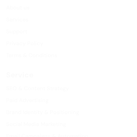
About us
Services
Support
Privacy Policy
Terms & Conditions
Service
SEO & Content Strategy
Paid Advertising
Brand Identity & Positioning
Social Media Marketing
Email Campaigns & Automation