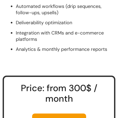
Automated workflows (drip sequences,
follow-ups, upsells)
Deliverability optimization
Integration with CRMs and e-commerce
platforms
Analytics & monthly performance reports
Price: from 300$ /
month