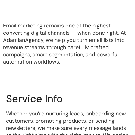
Email marketing remains one of the highest-
converting digital channels — when done right. At
AdamianAgency, we help you turn email lists into
revenue streams through carefully crafted
campaigns, smart segmentation, and powerful
automation workflows.
Service Info
Whether you’re nurturing leads, onboarding new
customers, promoting products, or sending
newsletters, we make sure every message lands