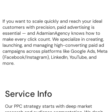
If you want to scale quickly and reach your ideal
customers with precision, paid advertising is
essential — and AdamianAgency knows how to
make every click count. We specialize in creating,
launching, and managing high-converting paid ad
campaigns across platforms like Google Ads, Meta
(Facebook/Instagram), LinkedIn, YouTube, and
more.
Service Info
Our PPC strategy starts with deep market