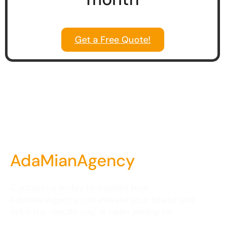
Get a Free Quote!
AdaMianAgency
Contact us today to explore how
AdamianAgency can elevate your brand and
drive the results you’ve been aiming for.