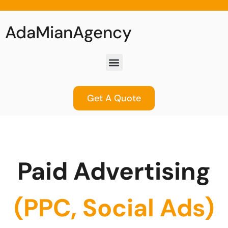
AdaMianAgency
Get A Quote
Paid Advertising
(PPC, Social Ads)