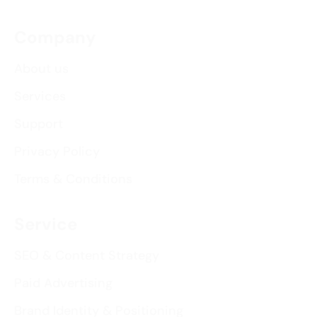
Company
About us
Services
Support
Privacy Policy
Terms & Conditions
Service
SEO & Content Strategy
Paid Advertising
Brand Identity & Positioning