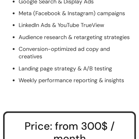
Google Search & Display Ads
Meta (Facebook & Instagram) campaigns
LinkedIn Ads & YouTube TrueView
Audience research & retargeting strategies
Conversion-optimized ad copy and
creatives
Landing page strategy & A/B testing
Weekly performance reporting & insights
Price: from 300$ /
month