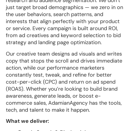
research and audience segmentation. We don’t
just target broad demographics — we zero in on
the user behaviors, search patterns, and
interests that align perfectly with your product
or service. Every campaign is built around ROI,
from ad creatives and keyword selection to bid
strategy and landing page optimization.
Our creative team designs ad visuals and writes
copy that stops the scroll and drives immediate
action, while our performance marketers
constantly test, tweak, and refine for better
cost-per-click (CPC) and return on ad spend
(ROAS). Whether you’re looking to build brand
awareness, generate leads, or boost e-
commerce sales, AdamianAgency has the tools,
tech, and talent to make it happen.
What we deliver: